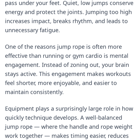
pass under your feet. Quiet, low jumps conserve
energy and protect the joints. Jumping too high
increases impact, breaks rhythm, and leads to
unnecessary fatigue.
One of the reasons jump rope is often more
effective than running or gym cardio is mental
engagement. Instead of zoning out, your brain
stays active. This engagement makes workouts
feel shorter, more enjoyable, and easier to
maintain consistently.
Equipment plays a surprisingly large role in how
quickly technique develops. A well-balanced
jump rope — where the handle and rope weight
work together — makes timing easier, reduces