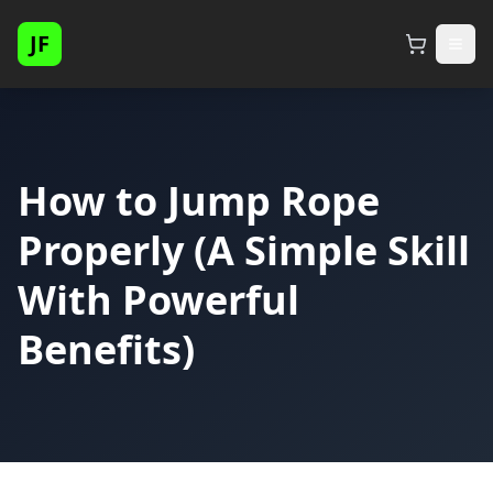
JF
How to Jump Rope
Properly (A Simple Skill
With Powerful
Benefits)