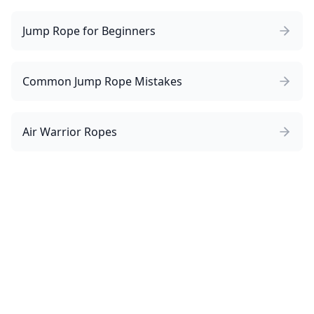
Jump Rope for Beginners
Common Jump Rope Mistakes
Air Warrior Ropes