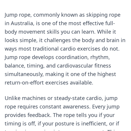
Jump rope, commonly known as skipping rope
in Australia, is one of the most effective full-
body movement skills you can learn. While it
looks simple, it challenges the body and brain in
ways most traditional cardio exercises do not.
Jump rope develops coordination, rhythm,
balance, timing, and cardiovascular fitness
simultaneously, making it one of the highest
return-on-effort exercises available.
Unlike machines or steady-state cardio, jump
rope requires constant awareness. Every jump
provides feedback. The rope tells you if your
timing is off, if your posture is inefficient, or if