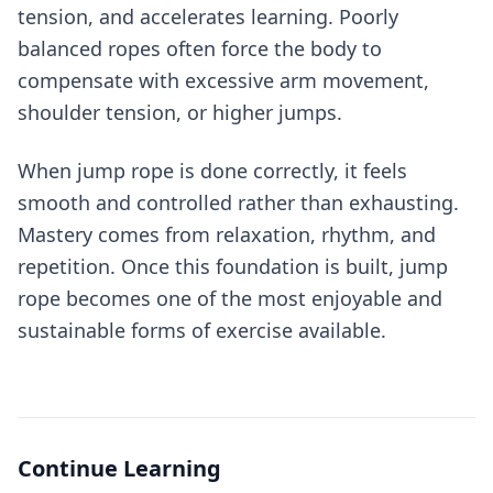
tension, and accelerates learning. Poorly
balanced ropes often force the body to
compensate with excessive arm movement,
shoulder tension, or higher jumps.
When jump rope is done correctly, it feels
smooth and controlled rather than exhausting.
Mastery comes from relaxation, rhythm, and
repetition. Once this foundation is built, jump
rope becomes one of the most enjoyable and
sustainable forms of exercise available.
Continue Learning