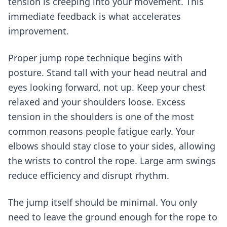
tension is creeping into your movement. This
immediate feedback is what accelerates
improvement.
Proper jump rope technique begins with
posture. Stand tall with your head neutral and
eyes looking forward, not up. Keep your chest
relaxed and your shoulders loose. Excess
tension in the shoulders is one of the most
common reasons people fatigue early. Your
elbows should stay close to your sides, allowing
the wrists to control the rope. Large arm swings
reduce efficiency and disrupt rhythm.
The jump itself should be minimal. You only
need to leave the ground enough for the rope to