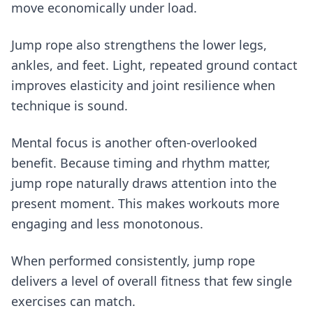
move economically under load.
Jump rope also strengthens the lower legs,
ankles, and feet. Light, repeated ground contact
improves elasticity and joint resilience when
technique is sound.
Mental focus is another often-overlooked
benefit. Because timing and rhythm matter,
jump rope naturally draws attention into the
present moment. This makes workouts more
engaging and less monotonous.
When performed consistently, jump rope
delivers a level of overall fitness that few single
exercises can match.