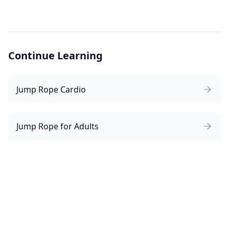
Continue Learning
Jump Rope Cardio
Jump Rope for Adults