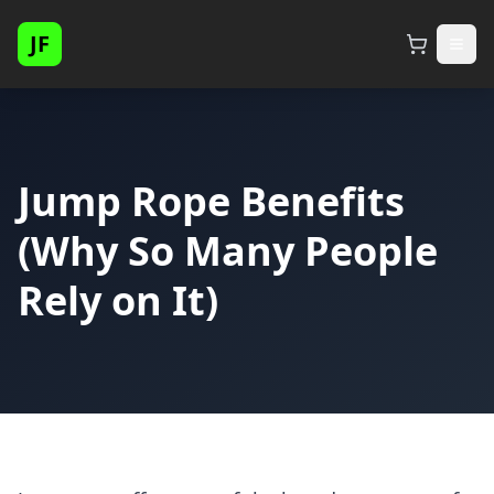
JF
Jump Rope Benefits
(Why So Many People
Rely on It)