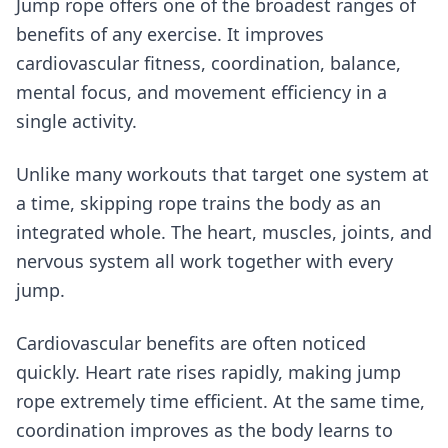
Jump rope offers one of the broadest ranges of
benefits of any exercise. It improves
cardiovascular fitness, coordination, balance,
mental focus, and movement efficiency in a
single activity.
Unlike many workouts that target one system at
a time, skipping rope trains the body as an
integrated whole. The heart, muscles, joints, and
nervous system all work together with every
jump.
Cardiovascular benefits are often noticed
quickly. Heart rate rises rapidly, making jump
rope extremely time efficient. At the same time,
coordination improves as the body learns to