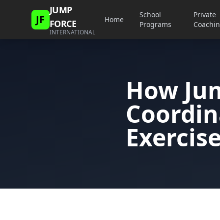
JUMP
School
Private
JF
Home
FORCE
Programs
Coachi
INTERNATIONAL
How Ju
Coordin
Exercis