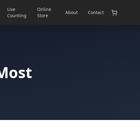
Live
Online
About
Contact
Counting
Store
 Most