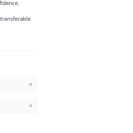
fidence.
transferable