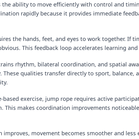
 the ability to move efficiently with control and tim
ination rapidly because it provides immediate feedb
res the hands, feet, and eyes to work together. If tim
obvious. This feedback loop accelerates learning and
trains rhythm, bilateral coordination, and spatial aw
 These qualities transfer directly to sport, balance, 
ty.
-based exercise, jump rope requires active participa
. This makes coordination improvements noticeable
n improves, movement becomes smoother and less ef