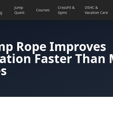
Jump
CrossFit &
OSHC &
Courses
ng
Quest
Gyms
Vacation Care
mp Rope Improves
ation Faster Than
es