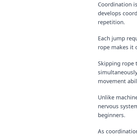
Coordination is
develops coord
repetition.
Each jump requi
rope makes it 
Skipping rope 
simultaneously.
movement abili
Unlike machine
nervous system
beginners.
As coordinatio