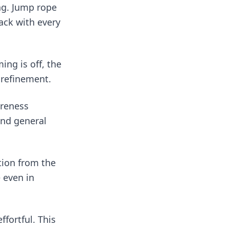
ing. Jump rope
ack with every
ing is off, the
 refinement.
areness
and general
tion from the
 even in
fortful. This