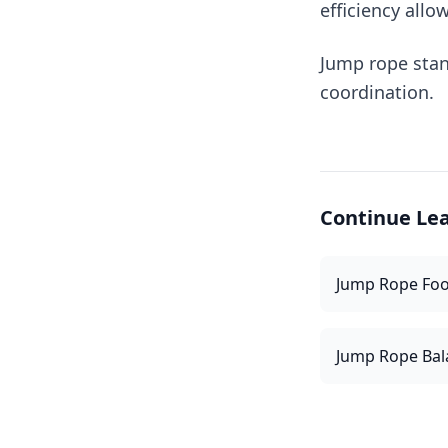
efficiency allo
Jump rope stan
coordination.
Continue Le
Jump Rope Fo
Jump Rope Bal