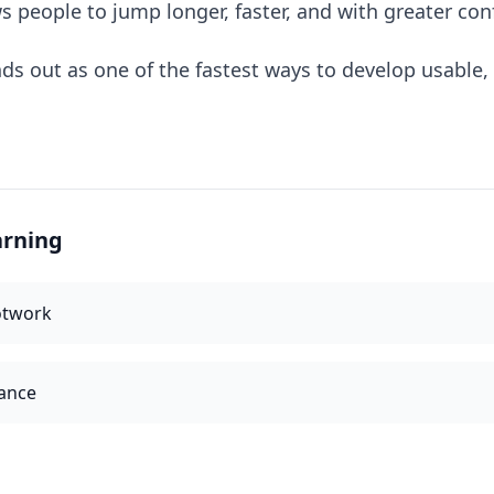
ws people to jump longer, faster, and with greater con
ds out as one of the fastest ways to develop usable, 
arning
otwork
ance