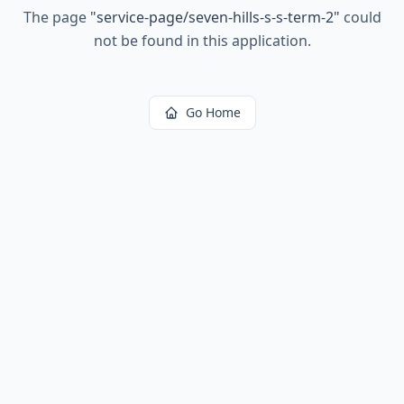
The page
"
service-page/seven-hills-s-s-term-2
"
could
not be found in this application.
Go Home